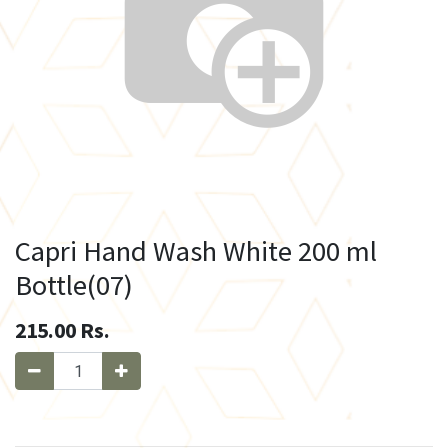
Capri Hand Wash White 200 ml
Bottle(07)
215.00
Rs.