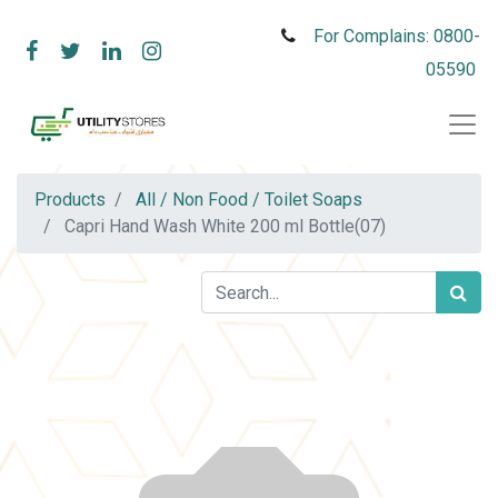
For Complains: 0800-
05590
Products
All / Non Food / Toilet Soaps
Capri Hand Wash White 200 ml Bottle(07)