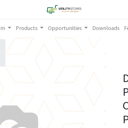
am
Products
Opportunities
Downloads
F
D
P
P