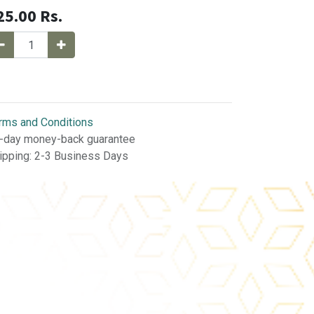
25.00
Rs.
rms and Conditions
-day money-back guarantee
ipping: 2-3 Business Days