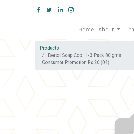
Home
About
Te
Products
Dettol Soap Cool 1x3 Pack 80 gms
Consumer Promotion Rs.20 (04)