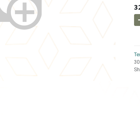
3
Te
30
Sh