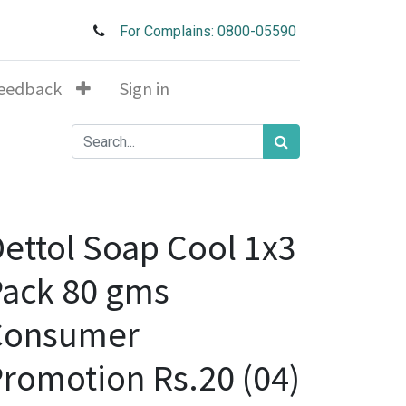
For Complains: 0800-05590
eedback
Sign in
ettol Soap Cool 1x3
ack 80 gms
Consumer
romotion Rs.20 (04)