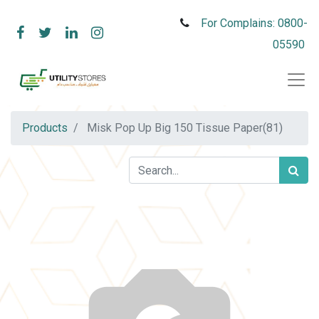
For Complains: 0800-
05590
Products
Misk Pop Up Big 150 Tissue Paper(81)