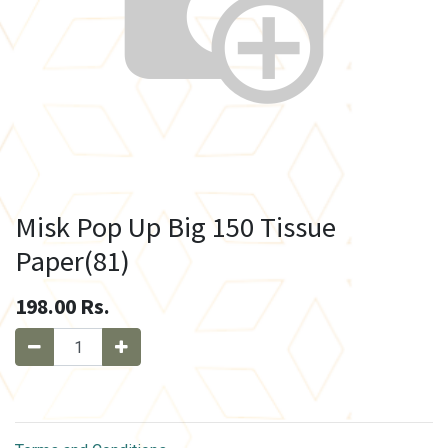
Misk Pop Up Big 150 Tissue
Paper(81)
198.00
Rs.