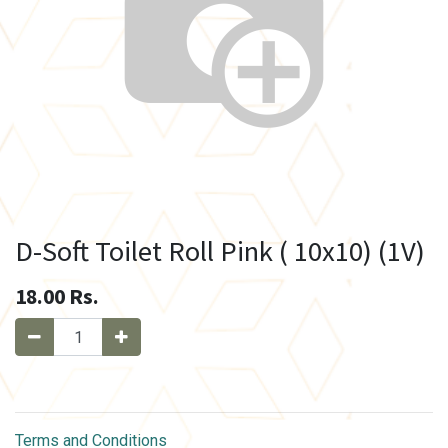
D-Soft Toilet Roll Pink ( 10x10) (1V)
18.00
Rs.
Terms and Conditions