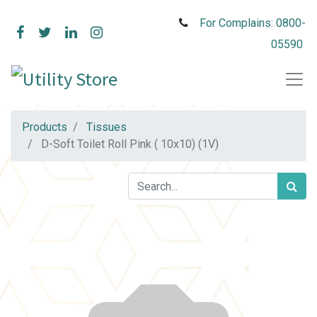
For Complains: 0800-
05590
Products
Tissues
D-Soft Toilet Roll Pink ( 10x10) (1V)