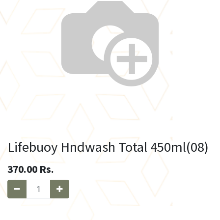
Lifebuoy Hndwash Total 450ml(08)
370.00
Rs.