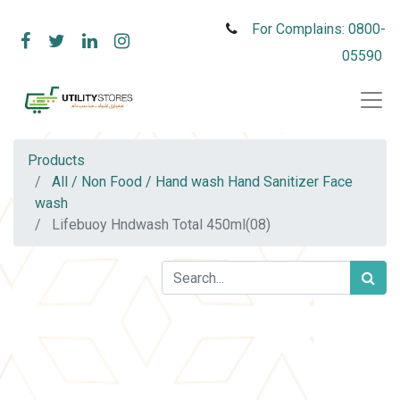
For Complains: 0800-
05590
Products
All / Non Food / Hand wash Hand Sanitizer Face
wash
Lifebuoy Hndwash Total 450ml(08)