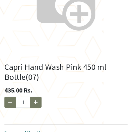
Capri Hand Wash Pink 450 ml
Bottle(07)
435.00
Rs.