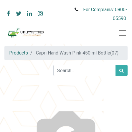
For Complains: 0800-
05590
Products
Capri Hand Wash Pink 450 ml Bottle(07)