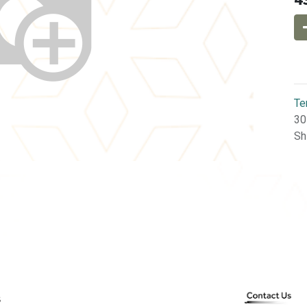
Te
30
Sh