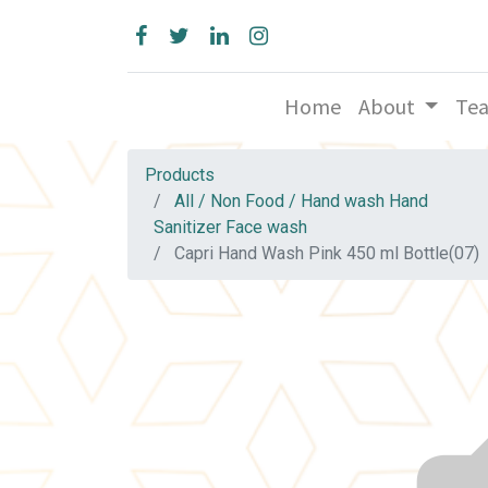
Home
About
Te
Products
All / Non Food / Hand wash Hand
Sanitizer Face wash
Capri Hand Wash Pink 450 ml Bottle(07)