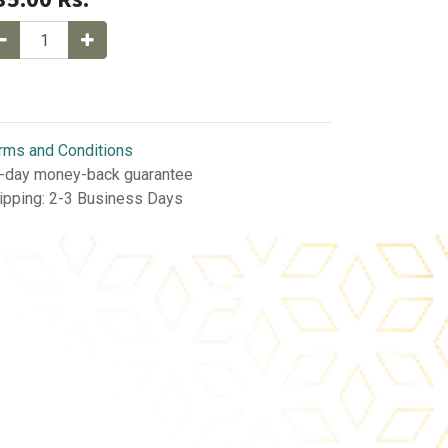
rms and Conditions
-day money-back guarantee
ipping: 2-3 Business Days