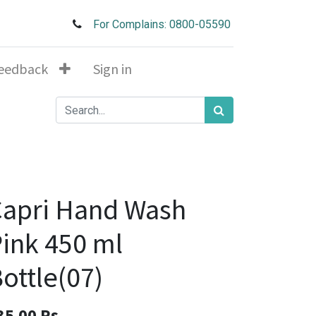
For Complains: 0800-05590
eedback
Sign in
apri Hand Wash
ink 450 ml
ottle(07)
35.00
Rs.