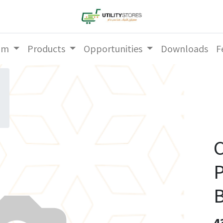
am
Products
Opportunities
Downloads
F
C
P
B
4