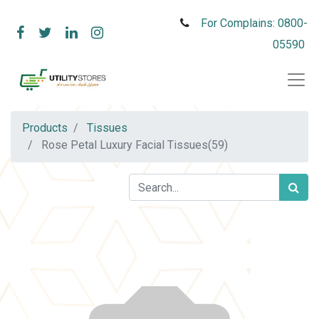
For Complains: 0800-
05590
Products
Tissues
Rose Petal Luxury Facial Tissues(59)