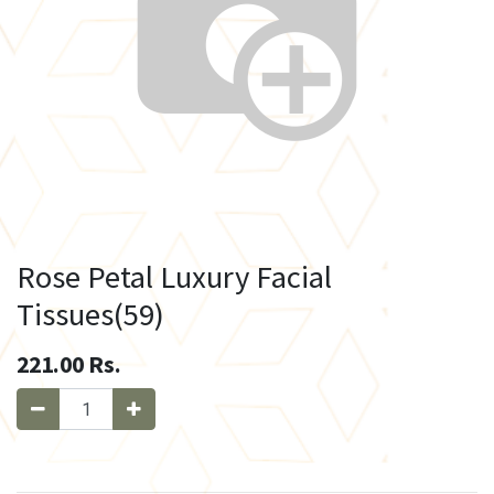
Rose Petal Luxury Facial
Tissues(59)
221.00
Rs.