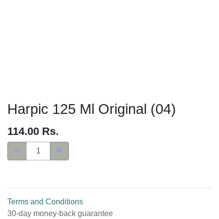
Harpic 125 Ml Original (04)
114.00
Rs.
Terms and Conditions
30-day money-back guarantee