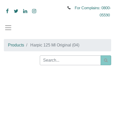
For Complains: 0800-
05590
Products
Harpic 125 Ml Original (04)