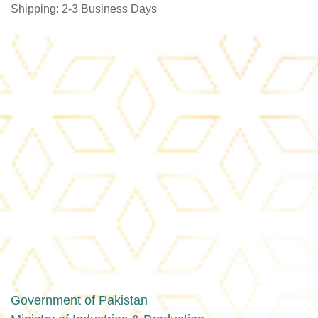
Shipping: 2-3 Business Days
Government of Pakistan