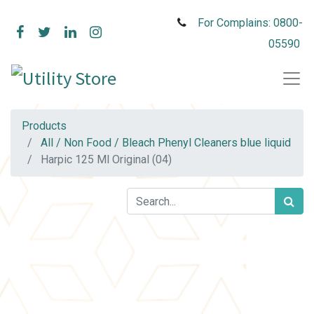
For Complains: 0800-
05590
Products
All / Non Food / Bleach Phenyl Cleaners blue liquid
Harpic 125 Ml Original (04)