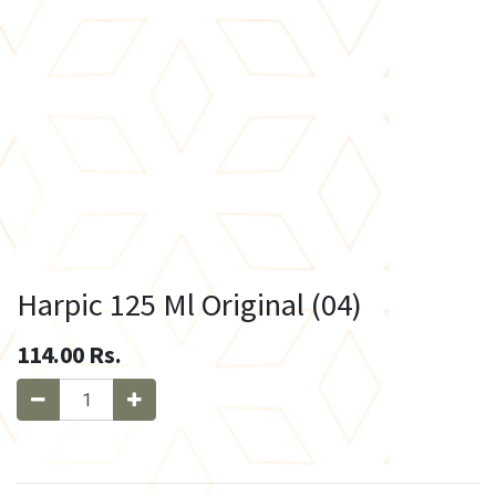
Harpic 125 Ml Original (04)
114.00
Rs.