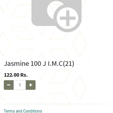
Jasmine 100 J I.M.C(21)
122.00
Rs.
Terms and Conditions