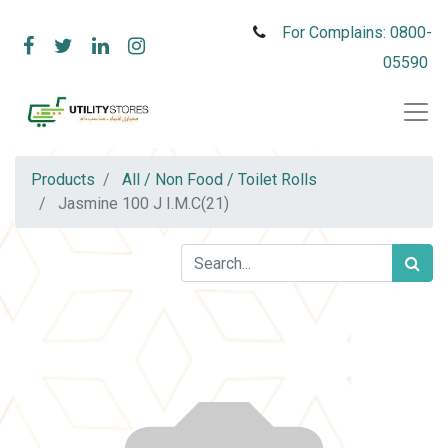
For Complains: 0800-
05590
Products
All / Non Food / Toilet Rolls
Jasmine 100 J I.M.C(21)