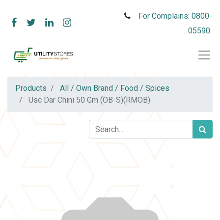
For Complains: 0800-
05590
Products
All / Own Brand / Food / Spices
Usc Dar Chini 50 Gm (OB-S)(RMOB)