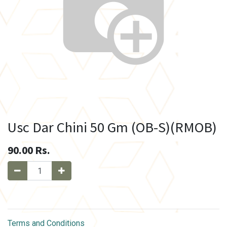
Usc Dar Chini 50 Gm (OB-S)(RMOB)
90.00
Rs.
Terms and Conditions