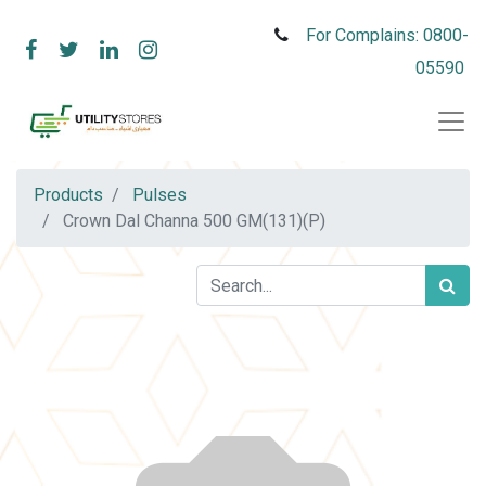
For Complains: 0800-
05590
Products
Pulses
Crown Dal Channa 500 GM(131)(P)