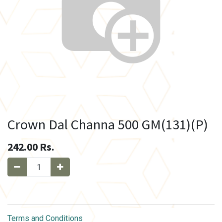
Crown Dal Channa 500 GM(131)(P)
242.00
Rs.
Terms and Conditions