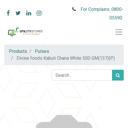
For Complains: 0800-
05590
Products
Pulses
Divine foods Kabuli Chana White 500 GM(137)(P)