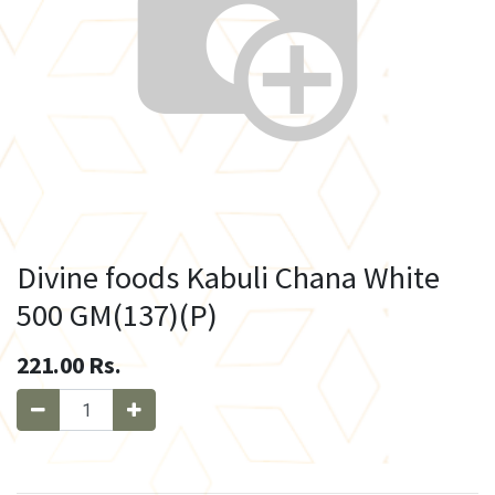
Divine foods Kabuli Chana White
500 GM(137)(P)
221.00
Rs.