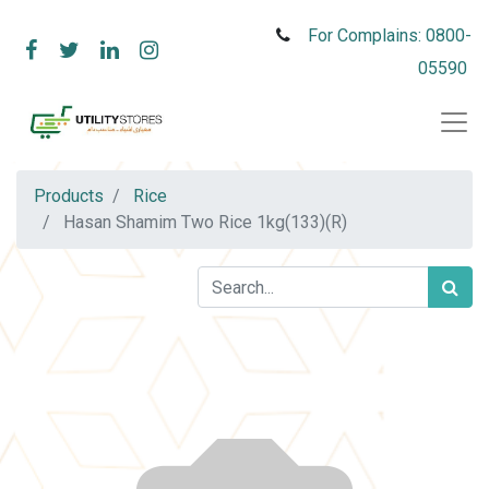
For Complains: 0800-
05590
Products
Rice
Hasan Shamim Two Rice 1kg(133)(R)