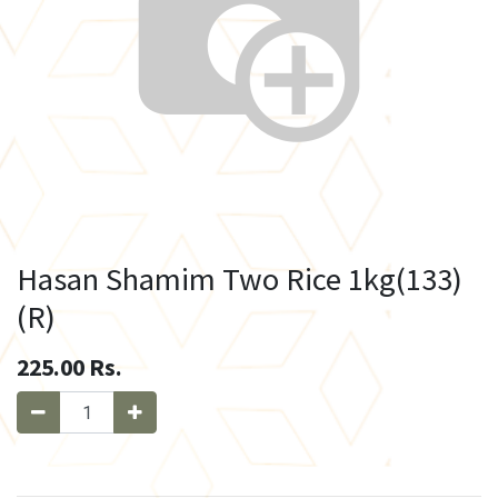
Hasan Shamim Two Rice 1kg(133)
(R)
225.00
Rs.