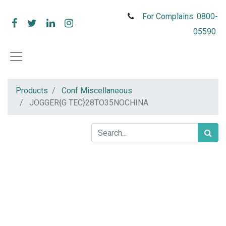
For Complains: 0800-
05590
Products
Conf Miscellaneous
JOGGER{G TEC}28TO35NOCHINA