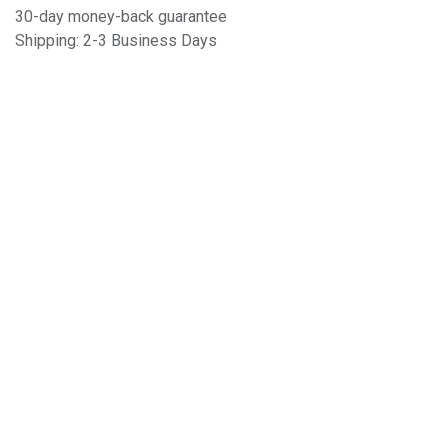
30-day money-back guarantee
Shipping: 2-3 Business Days