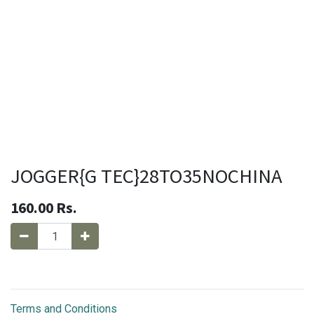
JOGGER{G TEC}28TO35NOCHINA
160.00
Rs.
Terms and Conditions