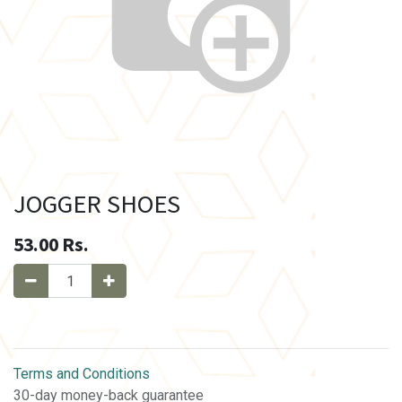
JOGGER SHOES
53.00
Rs.
Terms and Conditions
30-day money-back guarantee