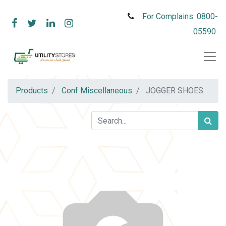
For Complains: 0800-
05590
Products
Conf Miscellaneous
JOGGER SHOES