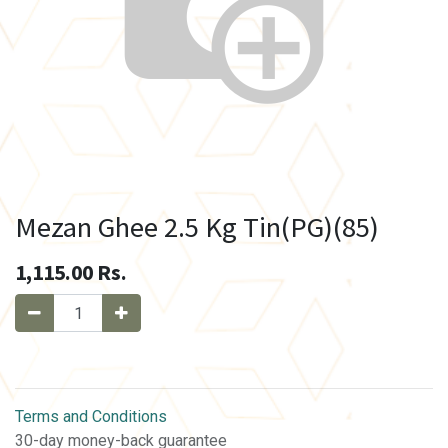
Mezan Ghee 2.5 Kg Tin(PG)(85)
1,115.00
Rs.
Terms and Conditions
30-day money-back guarantee