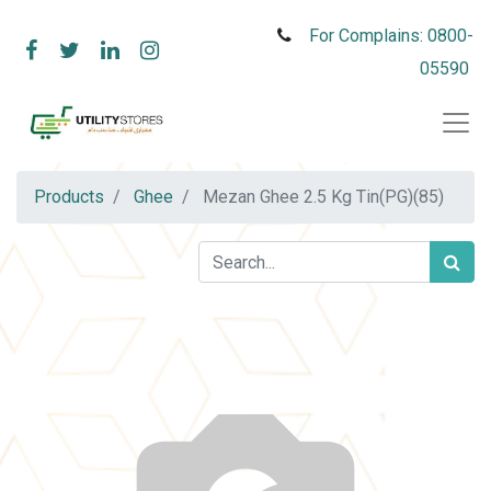
For Complains: 0800-
05590
Products
Ghee
Mezan Ghee 2.5 Kg Tin(PG)(85)