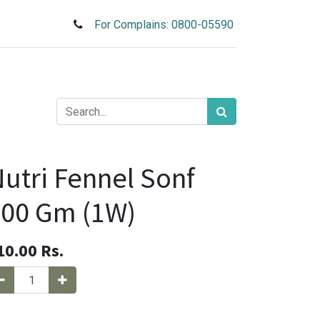
For Complains: 0800-05590
utri Fennel Sonf
00 Gm (1W)
10.00
Rs.