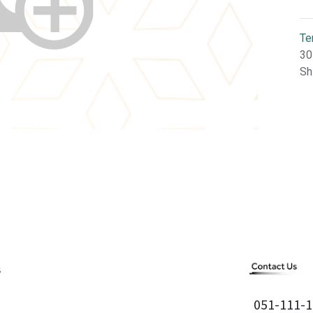
Te
30
Sh
051-111-1