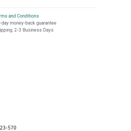
rms and Conditions
-day money-back guarantee
ipping: 2-3 Business Days
23-570