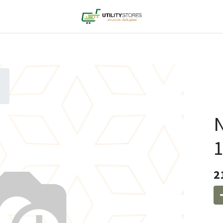
N
1
2