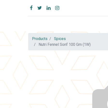
Products
Spices
Nutri Fennel Sonf 100 Gm (1W)