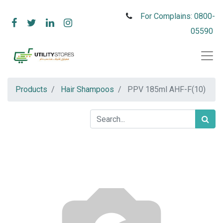
For Complains: 0800-
05590
Products
Hair Shampoos
PPV 185ml AHF-F(10)