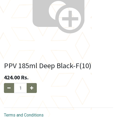
PPV 185ml Deep Black-F(10)
424.00
Rs.
Terms and Conditions