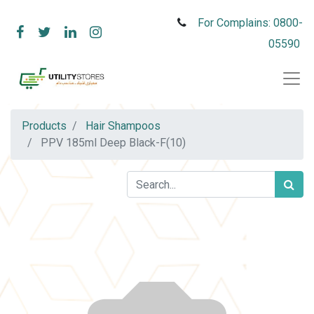
For Complains: 0800-
05590
Products
Hair Shampoos
PPV 185ml Deep Black-F(10)