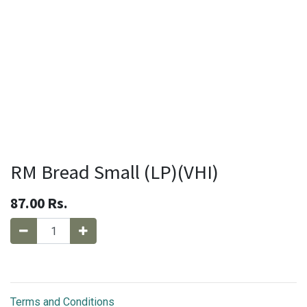
RM Bread Small (LP)(VHI)
87.00
Rs.
Terms and Conditions