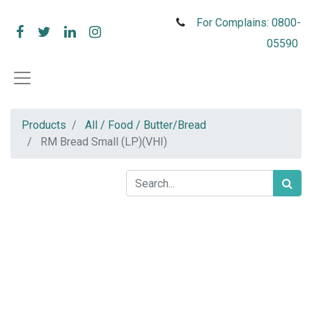
For Complains: 0800-
05590
Products
All / Food / Butter/Bread
RM Bread Small (LP)(VHI)