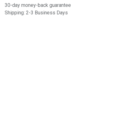
30-day money-back guarantee
Shipping: 2-3 Business Days