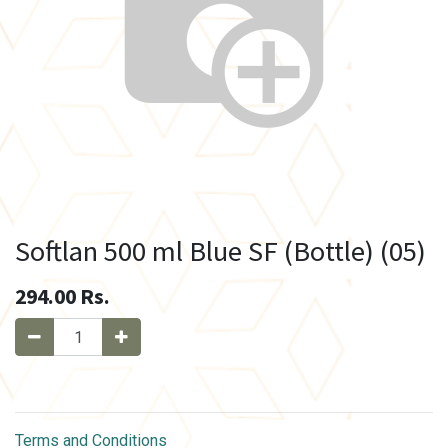
Softlan 500 ml Blue SF (Bottle) (05)
294.00
Rs.
Terms and Conditions