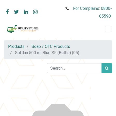
For Complains: 0800-
05590
Products
Soap / OTC Products
Softlan 500 ml Blue SF (Bottle) (05)