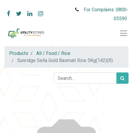
For Complains: 0800-
05590
Products
All / Food / Rice
Sunridge Sella Gold Basmati Rice 5Kg(142)(R)