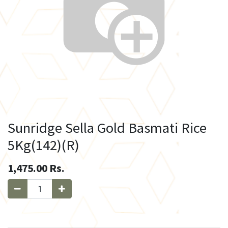
Sunridge Sella Gold Basmati Rice
5Kg(142)(R)
1,475.00
Rs.