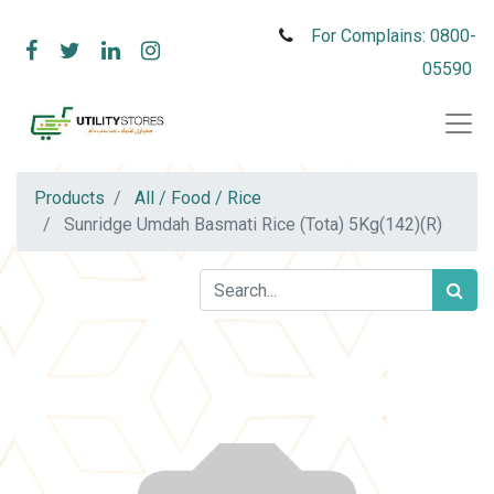
For Complains: 0800-
05590
Products
All / Food / Rice
Sunridge Umdah Basmati Rice (Tota) 5Kg(142)(R)