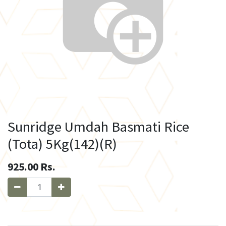
Sunridge Umdah Basmati Rice
(Tota) 5Kg(142)(R)
925.00
Rs.