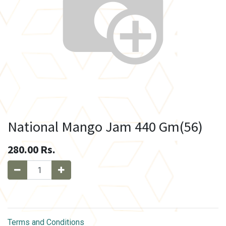
National Mango Jam 440 Gm(56)
280.00
Rs.
Terms and Conditions