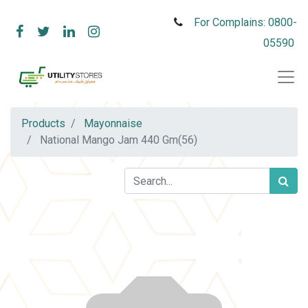
For Complains: 0800-
05590
Products
Mayonnaise
National Mango Jam 440 Gm(56)