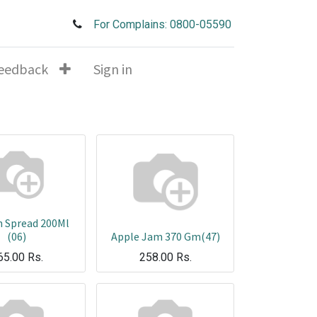
For Complains: 0800-05590
eedback
Sign in
n Spread 200Ml
(06)
Apple Jam 370 Gm(47)
65.00
Rs.
258.00
Rs.