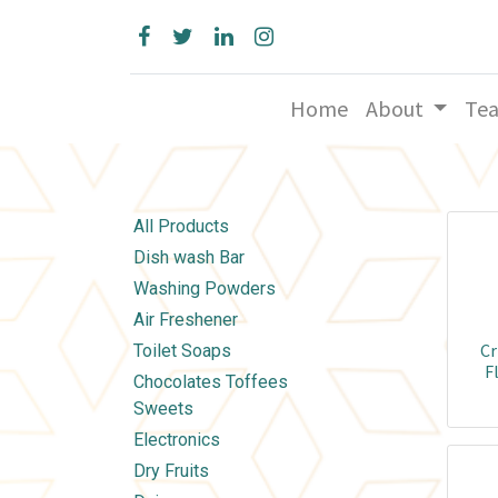
Home
About
Te
All Products
Dish wash Bar
Washing Powders
Air Freshener
Cr
Toilet Soaps
F
Chocolates Toffees
Sweets
Electronics
Dry Fruits