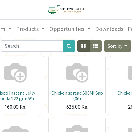
am
Products
Opportunities
Downloads
F
Sort by
ispo Instant Jelly
Chicken spread 500Ml Sap
Chicke
looda 222 gm(59)
(06)
160.00
Rs.
625.00
Rs.
2