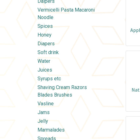
Daipers
Vermicelli Pasta Macaroni
Noodle
Spices
Appl
Honey
Diapers
Soft drink
Water
Juices
Syrups etc
Shaving Cream Razors
Nat
Blades Brushes
Vasline
Jams
Jelly
Marmalades
Spreads