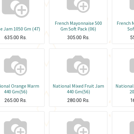
French Mayonnaise 500
French 
e Jam 1050 Gm (47)
Gm Soft Pack (06)
Sof
635.00
Rs.
305.00
Rs.
5
ional Orange Marm
National Mixed Fruit Jam
National
440 Gm(56)
440 Gm(56)
2
265.00
Rs.
280.00
Rs.
1