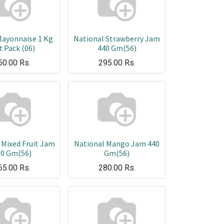
Mayonnaise 1 Kg
National Strawberry Jam
t Pack (06)
440 Gm(56)
50.00
Rs.
295.00
Rs.
 Mixed Fruit Jam
National Mango Jam 440
00 Gm(56)
Gm(56)
65.00
Rs.
280.00
Rs.