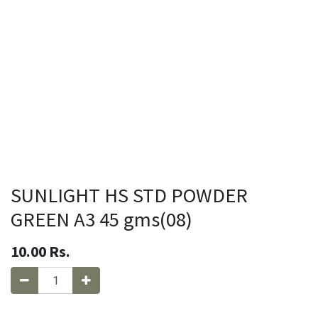
SUNLIGHT HS STD POWDER
GREEN A3 45 gms(08)
10.00
Rs.