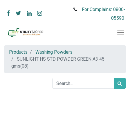
For Complains: 0800-
05590
Products
Washing Powders
SUNLIGHT HS STD POWDER GREEN A3 45
gms(08)