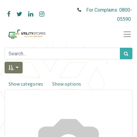
For Complains: 0800-
05590
Show categories
Show options