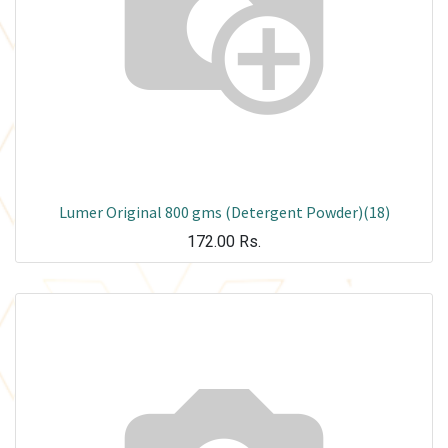
Lumer Original 800 gms (Detergent Powder)(18)
172.00
Rs.