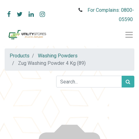
For Complains: 0800-
05590
Products
Washing Powders
Zug Washing Powder 4 Kg (89)