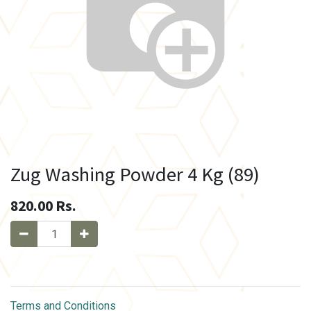
Zug Washing Powder 4 Kg (89)
820.00
Rs.
Terms and Conditions