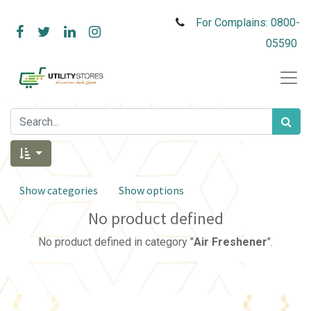
For Complains: 0800-
05590
Show categories
Show options
No product defined
No product defined in category "
Air Freshener
".