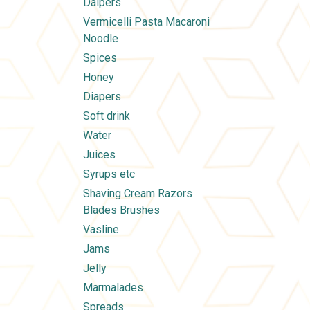
Daipers
Vermicelli Pasta Macaroni
Noodle
Spices
Honey
Diapers
Soft drink
Water
Juices
Syrups etc
Shaving Cream Razors
Blades Brushes
Vasline
Jams
Jelly
Marmalades
Spreads