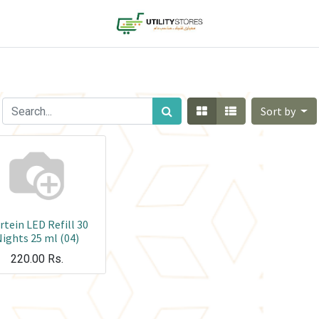
Sort by
tein LED Refill 30
ights 25 ml (04)
220.00
Rs.