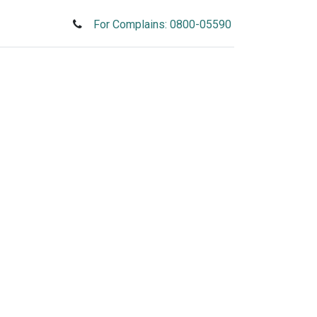
For Complains: 0800-05590