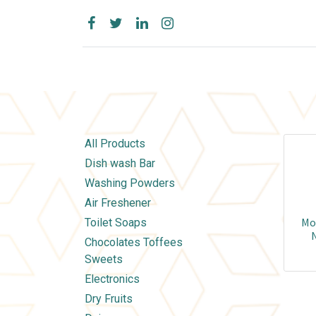
All Products
Dish wash Bar
Washing Powders
Air Freshener
Mor
Toilet Soaps
N
Chocolates Toffees
Sweets
Electronics
Dry Fruits