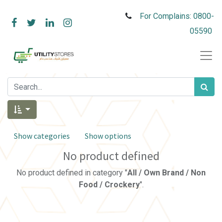
For Complains: 0800-
05590
Show categories
Show options
No product defined
No product defined in category "
All / Own Brand / Non
Food / Crockery
".