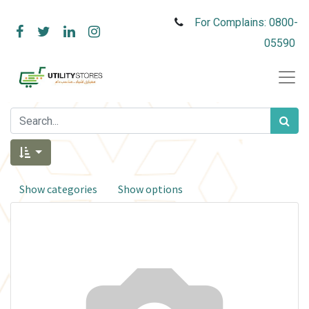
For Complains: 0800-
05590
Show categories
Show options