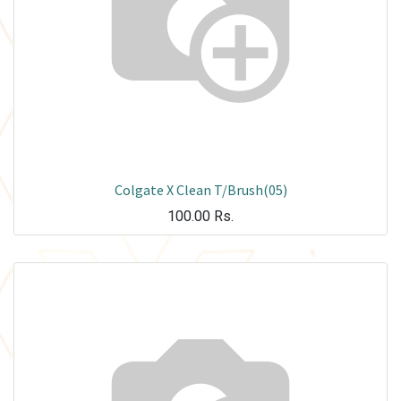
Colgate X Clean T/Brush(05)
100.00
Rs.