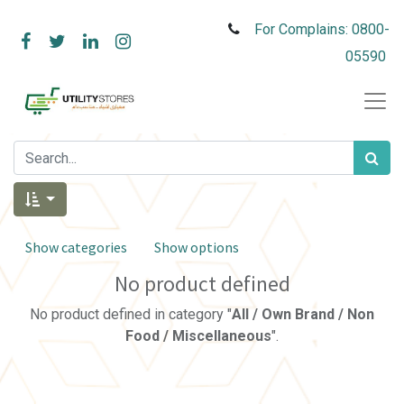
For Complains: 0800-
05590
Show categories
Show options
No product defined
No product defined in category "
All / Own Brand / Non
Food / Miscellaneous
".