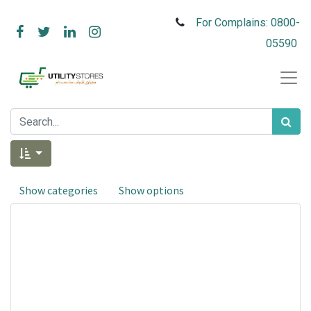
For Complains: 0800-
05590
Show categories
Show options