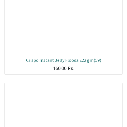
Crispo Instant Jelly Flooda 222 gm(59)
160.00
Rs.