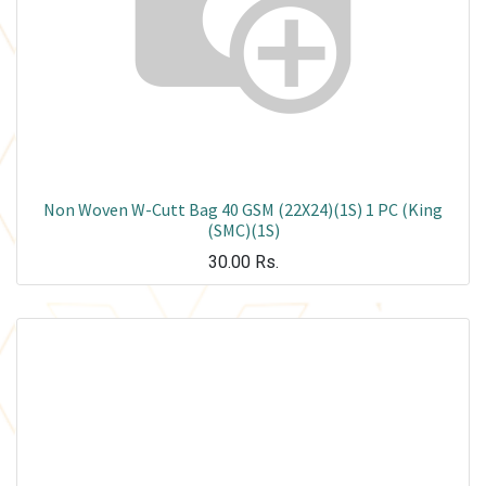
Non Woven W-Cutt Bag 40 GSM (22X24)(1S) 1 PC (King
(SMC)(1S)
30.00
Rs.