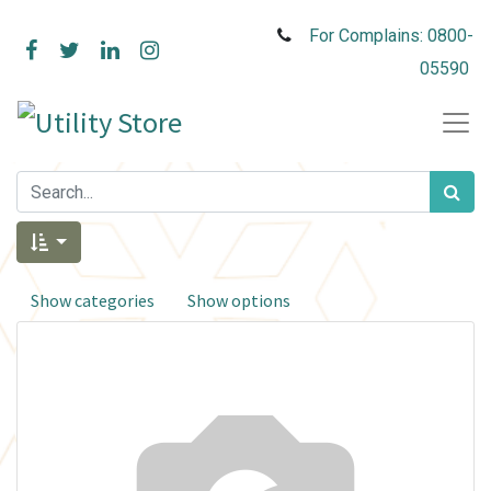
For Complains: 0800-
05590
Show categories
Show options