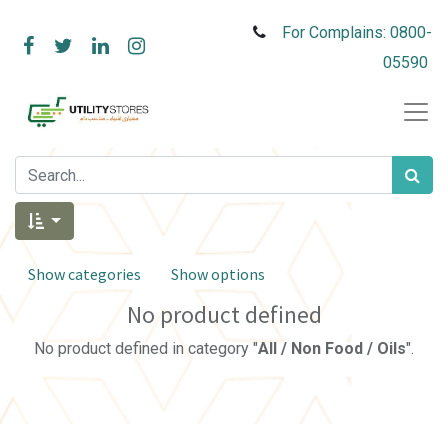
For Complains: 0800-
05590
Show categories
Show options
No product defined
No product defined in category "
All / Non Food / Oils
".