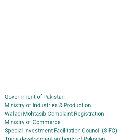
Government of Pakistan
Ministry of Industries & Production
Wafaqi Mohtasib Complaint Registration
Ministry of Commerce
Special Investment Facilitation Council (SIFC)
Trade development authority of Pakistan